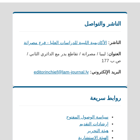
الناشر والتواصل
الأكاديمية الليبية للدراسات العليا - فرع مصراتة
الناشر:
ليبيا / مصراتة / تقاطع يدر مع الدائري الثاني /
العنوان:
ص.ب 177
editorinchief@lam-journal.ly
البريد الإلكتروني:
روابط سريعة
سياسة الوصول المفتوح
إرشادات التقديم
هيئة التحرير
الهيئة الاستشارية