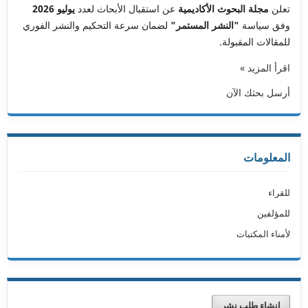
يوليو 2026
عن استقبال الأبحاث لعدد
مجلة البحوث الأكاديمية
تعلن
لضمان سرعة التحكيم والنشر الفوري
"النشر المستمر"
وفق سياسة
للمقالات المقبولة.
اقرأ المزيد »
أرسل بحثك الآن
المعلومات
للقراء
للمؤلفين
لأمناء المكتبات
إنشاء طلب نشر