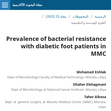
مجلة البحوث الأكاديمية
/
مجلد 23 (2022)
/
المحفوظات
/
الرئيسية
العلوم الهندسية والتطبيقية
Prevalence of bacterial resistance
with diabetic foot patients in
MMC
Mohamed Eshlak
Dept of Microbiology Faculty of Medical Technology- Misrata, Libya
Eltaher Elshagmani
Dept of Microbiology at National Cancer Institute- Misrata, Libya
Taher Alkesa
Dept at general surgery at Misrata Medical Center (MMC)-Misrata,
Libya