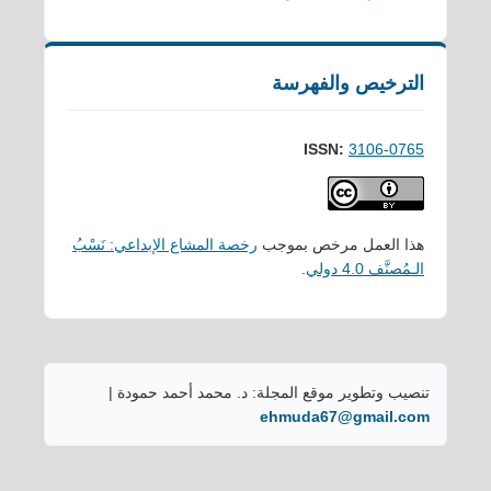
الترخيص والفهرسة
ISSN:
3106-0765
رخصة المشاع الإبداعي: نَسْبُ
هذا العمل مرخص بموجب
.
الـمُصنَّف 4.0 دولي
تنصيب وتطوير موقع المجلة: د. محمد أحمد حمودة |
ehmuda67@gmail.com