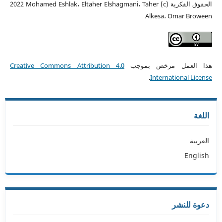
الحقوق الفكرية (c) 2022 Mohamed Eshlak، Eltaher Elshagmani، Taher
Alkesa، Omar Broween
Creative Commons Attribution 4.0
هذا العمل مرخص بموجب
.
International License
اللغة
العربية
English
دعوة للنشر