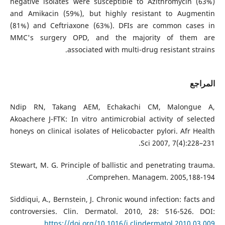
negative isolates were susceptible to Azithromycin (63%)
and Amikacin (59%), but highly resistant to Augmentin
(81%) and Ceftriaxone (63%). DFIs are common cases in
MMC's surgery OPD, and the majority of them are
associated with multi-drug resistant strains.
المراجع
Ndip RN, Takang AEM, Echakachi CM, Malongue A,
Akoachere J-FTK: In vitro antimicrobial activity of selected
honeys on clinical isolates of Helicobacter pylori. Afr Health
Sci 2007, 7(4):228–231.
Stewart, M. G. Principle of ballistic and penetrating trauma.
Comprehen. Managem. 2005,188-194.
Siddiqui, A., Bernstein, J. Chronic wound infection: facts and
controversies. Clin. Dermatol. 2010, 28: 516-526. DOI:
https://doi.org/10.1016/j.clindermatol.2010.03.009