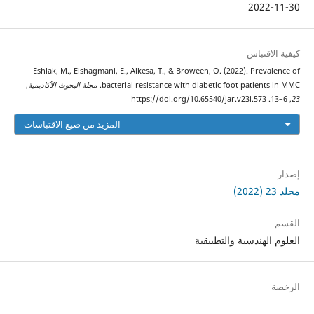
2022-11-30
كيفية الاقتباس
Eshlak, M., Elshagmani, E., Alkesa, T., & Broween, O. (2022). Prevalence of
,
مجلة البحوث الأكاديمية
bacterial resistance with diabetic foot patients in MMC.
, 6–13. https://doi.org/10.65540/jar.v23i.573
23
المزيد من صيغ الاقتباسات
إصدار
مجلد 23 (2022)
القسم
العلوم الهندسية والتطبيقية
الرخصة