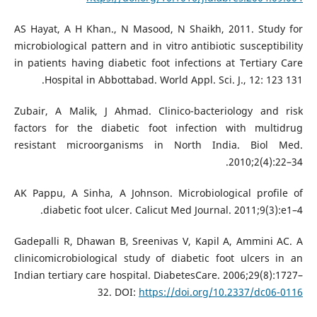
AS Hayat, A H Khan., N Masood, N Shaikh, 2011. Study for
microbiological pattern and in vitro antibiotic susceptibility
in patients having diabetic foot infections at Tertiary Care
Hospital in Abbottabad. World Appl. Sci. J., 12: 123 131.
Zubair, A Malik, J Ahmad. Clinico-bacteriology and risk
factors for the diabetic foot infection with multidrug
resistant microorganisms in North India. Biol Med.
2010;2(4):22–34.
AK Pappu, A Sinha, A Johnson. Microbiological profile of
diabetic foot ulcer. Calicut Med Journal. 2011;9(3):e1–4.
Gadepalli R, Dhawan B, Sreenivas V, Kapil A, Ammini AC. A
clinicomicrobiological study of diabetic foot ulcers in an
Indian tertiary care hospital. DiabetesCare. 2006;29(8):1727–
32. DOI:
https://doi.org/10.2337/dc06-0116