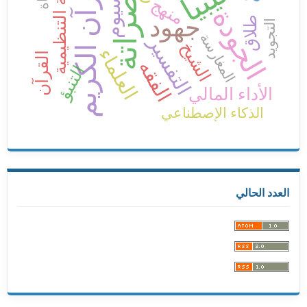
الثقافة التنظيمية
القرآن الكريم
ليبيا
مصراتة
منهج
الجودة
جهود
طلاق
التجويد
المغارسة
التفسير
الشيخ
العلماء
القرآن
الفقه
التنبؤ
الأداء المالي
الذكاء الإصطناعي
العدد الحالي