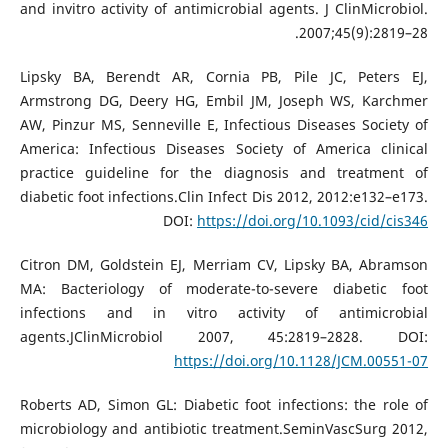
and invitro activity of antimicrobial agents. J ClinMicrobiol.
2007;45(9):2819–28.
Lipsky BA, Berendt AR, Cornia PB, Pile JC, Peters EJ,
Armstrong DG, Deery HG, Embil JM, Joseph WS, Karchmer
AW, Pinzur MS, Senneville E, Infectious Diseases Society of
America: Infectious Diseases Society of America clinical
practice guideline for the diagnosis and treatment of
diabetic foot infections.Clin Infect Dis 2012, 2012:e132–e173.
DOI:
https://doi.org/10.1093/cid/cis346
Citron DM, Goldstein EJ, Merriam CV, Lipsky BA, Abramson
MA: Bacteriology of moderate-to-severe diabetic foot
infections and in vitro activity of antimicrobial
agents.JClinMicrobiol 2007, 45:2819–2828. DOI:
https://doi.org/10.1128/JCM.00551-07
Roberts AD, Simon GL: Diabetic foot infections: the role of
microbiology and antibiotic treatment.SeminVascSurg 2012,