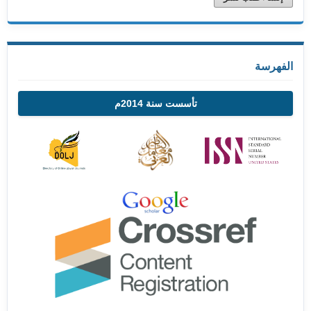
الفهرسة
تأسست سنة 2014م