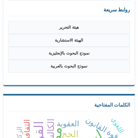
روابط سريعة
هيئة التحرير
الهيئة الاستشارية
نموذج البحوث بالإنجليزية
نموذج البحوث بالعربية
الكلمات المفتاحية
قوة القانون
اللغوي
الكالسيوم
العقوبة
الزكاة
الحج