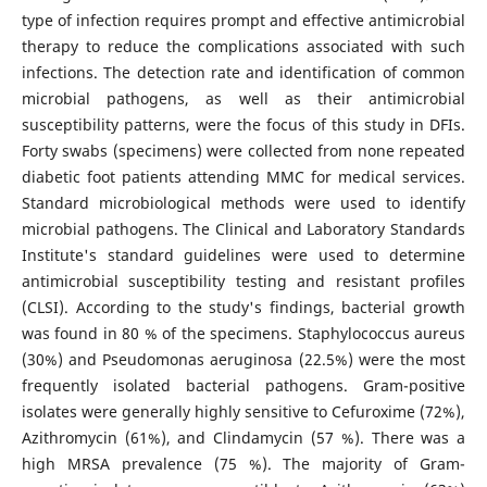
type of infection requires prompt and effective antimicrobial
therapy to reduce the complications associated with such
infections. The detection rate and identification of common
microbial pathogens, as well as their antimicrobial
susceptibility patterns, were the focus of this study in DFIs.
Forty swabs (specimens) were collected from none repeated
diabetic foot patients attending MMC for medical services.
Standard microbiological methods were used to identify
microbial pathogens. The Clinical and Laboratory Standards
Institute's standard guidelines were used to determine
antimicrobial susceptibility testing and resistant profiles
(CLSI). According to the study's findings, bacterial growth
was found in 80 % of the specimens. Staphylococcus aureus
(30%) and Pseudomonas aeruginosa (22.5%) were the most
frequently isolated bacterial pathogens. Gram-positive
isolates were generally highly sensitive to Cefuroxime (72%),
Azithromycin (61%), and Clindamycin (57 %). There was a
high MRSA prevalence (75 %). The majority of Gram-