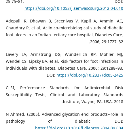
25:75–81. DOI:
https://doi.org/10.1053/j.semvascsurg.2012.04.010
Adepalli R, Dhawan B, Sreenivas V, Kapil A, Ammini AC,
Chaudhry R, et al. Aclinico-microbiological study of diabetic
foot ulcers in an Indian tertiary care hospital. Diabetes Care.
2006; 29:1727–32.
Lavery LA, Armstrong DG, Wunderlich RP, Mohler MJ,
Wendel CS, Lipsky BA, et al. Risk factors for foot infections in
individuals with diabetes. Diabetes Care. 2006; 29:1288–93.
DOI:
https://doi.org/10.2337/dc05-2425
CLSI, Performance Standards for Antimicrobial Disk
Susceptibility Tests, Clinical and Laboratory Standards
Institute, Wayne, PA, USA, 2018.
N Ahmed. (2005). Advanced glycation end products--role in
pathology of diabetic. DOI:
https://doi.org/10.1016/j.diabres.2004.09.004