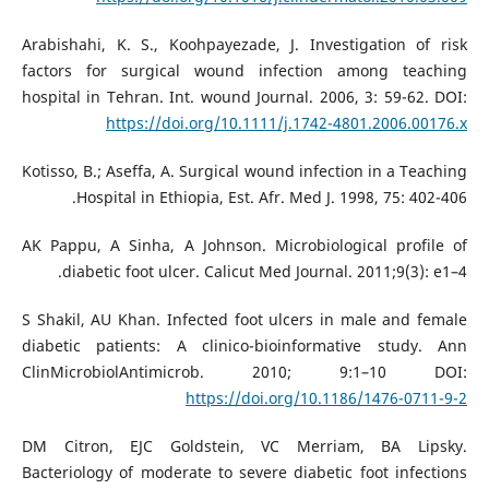
Arabishahi, K. S., Koohpayezade, J. Investigation of risk
factors for surgical wound infection among teaching
hospital in Tehran. Int. wound Journal. 2006, 3: 59-62. DOI:
https://doi.org/10.1111/j.1742-4801.2006.00176.x
Kotisso, B.; Aseffa, A. Surgical wound infection in a Teaching
Hospital in Ethiopia, Est. Afr. Med J. 1998, 75: 402-406.
AK Pappu, A Sinha, A Johnson. Microbiological profile of
diabetic foot ulcer. Calicut Med Journal. 2011;9(3): e1–4.
S Shakil, AU Khan. Infected foot ulcers in male and female
diabetic patients: A clinico-bioinformative study. Ann
ClinMicrobiolAntimicrob. 2010; 9:1–10 DOI:
https://doi.org/10.1186/1476-0711-9-2
DM Citron, EJC Goldstein, VC Merriam, BA Lipsky.
Bacteriology of moderate to severe diabetic foot infections