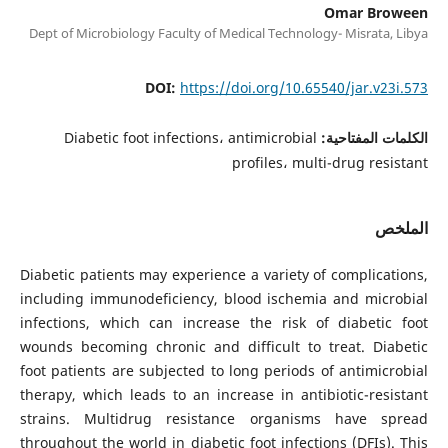
Omar Broween
Dept of Microbiology Faculty of Medical Technology- Misrata, Libya
DOI:
https://doi.org/10.65540/jar.v23i.573
Diabetic foot infections، antimicrobial
الكلمات المفتاحية:
profiles، multi-drug resistant
الملخص
Diabetic patients may experience a variety of complications,
including immunodeficiency, blood ischemia and microbial
infections, which can increase the risk of diabetic foot
wounds becoming chronic and difficult to treat. Diabetic
foot patients are subjected to long periods of antimicrobial
therapy, which leads to an increase in antibiotic-resistant
strains. Multidrug resistance organisms have spread
throughout the world in diabetic foot infections (DFIs). This