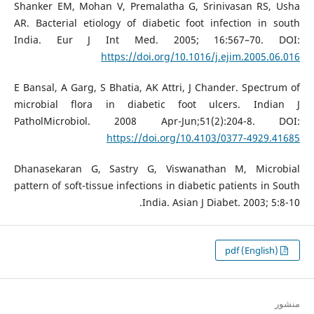
Shanker EM, Mohan V, Premalatha G, Srinivasan RS, Usha
AR. Bacterial etiology of diabetic foot infection in south
India. Eur J Int Med. 2005; 16:567–70. DOI:
https://doi.org/10.1016/j.ejim.2005.06.016
E Bansal, A Garg, S Bhatia, AK Attri, J Chander. Spectrum of
microbial flora in diabetic foot ulcers. Indian J
PatholMicrobiol. 2008 Apr-Jun;51(2):204-8. DOI:
https://doi.org/10.4103/0377-4929.41685
Dhanasekaran G, Sastry G, Viswanathan M, Microbial
pattern of soft-tissue infections in diabetic patients in South
India. Asian J Diabet. 2003; 5:8-10.‏‏
pdf (English)
منشور