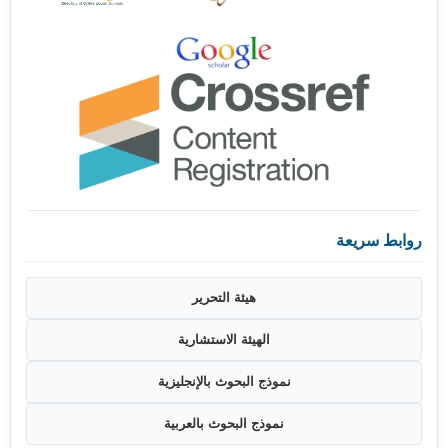
روابط سريعة
هيئة التحرير
الهيئة الاستشارية
نموذج البحوث بالإنجليزية
نموذج البحوث بالعربية