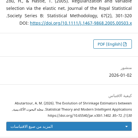
Zou, H., & Hastie, T. (2005). Regularization and variable
selection via the elastic net. Journal of the Royal Statistical
Society Series B: Statistical Methodology, 67(2), 301-320.‏
DOI:
https://doi.org/10.1111/j.1467-9868.2005.00503.x
PDF (English)
منشور
2026-01-02
كيفية الاقتباس
Abutartour, A. M. (2026). The Evolution of Shrinkage Estimators between
,
مجلة البحوث الأكاديمية
Statistical Theory and Modern Intelligent Applications.
(1), 72–85. https://doi.org/10.65540/jar.v30i1.1402
30
المزيد من صيغ الاقتباسات