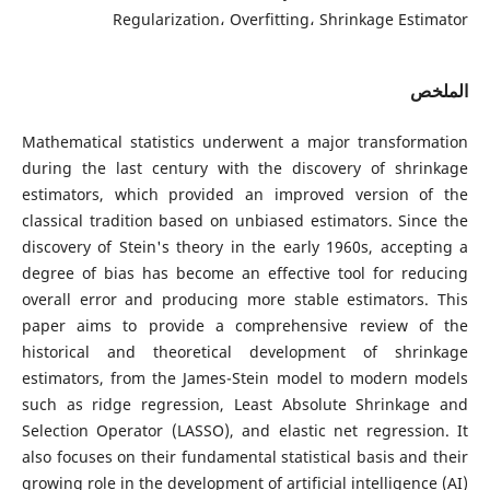
Regularization، Overfitting، Shrinkage Estimator
الملخص
Mathematical statistics underwent a major transformation
during the last century with the discovery of shrinkage
estimators, which provided an improved version of the
classical tradition based on unbiased estimators. Since the
discovery of Stein's theory in the early 1960s, accepting a
degree of bias has become an effective tool for reducing
overall error and producing more stable estimators. This
paper aims to provide a comprehensive review of the
historical and theoretical development of shrinkage
estimators, from the James-Stein model to modern models
such as ridge regression, Least Absolute Shrinkage and
Selection Operator (LASSO), and elastic net regression. It
also focuses on their fundamental statistical basis and their
growing role in the development of artificial intelligence (AI)