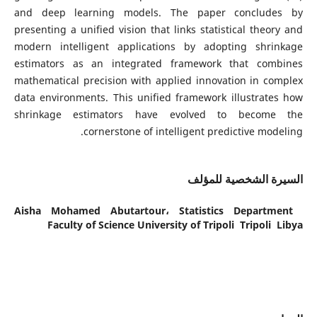
and deep learning models. The paper concludes by
presenting a unified vision that links statistical theory and
modern intelligent applications by adopting shrinkage
estimators as an integrated framework that combines
mathematical precision with applied innovation in complex
data environments. This unified framework illustrates how
shrinkage estimators have evolved to become the
cornerstone of intelligent predictive modeling.
السيرة الشخصية للمؤلف
Aisha Mohamed Abutartour،
Statistics Department
Faculty of Science University of Tripoli Tripoli Libya