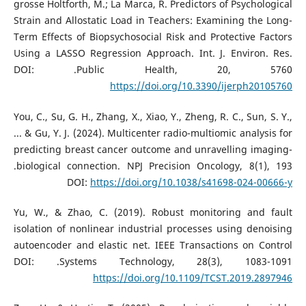
grosse Holtforth, M.; La Marca, R. Predictors of Psychological
Strain and Allostatic Load in Teachers: Examining the Long-
Term Effects of Biopsychosocial Risk and Protective Factors
Using a LASSO Regression Approach. Int. J. Environ. Res.
Public Health, 20, 5760.‏ DOI:
https://doi.org/10.3390/ijerph20105760
You, C., Su, G. H., Zhang, X., Xiao, Y., Zheng, R. C., Sun, S. Y.,
... & Gu, Y. J. (2024). Multicenter radio-multiomic analysis for
predicting breast cancer outcome and unravelling imaging-
biological connection. NPJ Precision Oncology, 8(1), 193.‏
DOI:
https://doi.org/10.1038/s41698-024-00666-y
Yu, W., & Zhao, C. (2019). Robust monitoring and fault
isolation of nonlinear industrial processes using denoising
autoencoder and elastic net. IEEE Transactions on Control
Systems Technology, 28(3), 1083-1091.‏ DOI:
https://doi.org/10.1109/TCST.2019.2897946