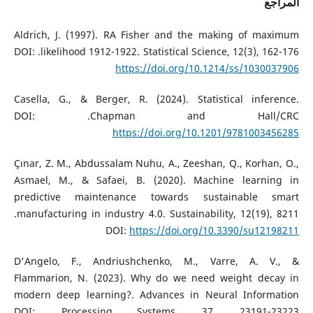
المراجع
Aldrich, J. (1997). RA Fisher and the making of maximum
likelihood 1912-1922. Statistical Science, 12(3), 162-176.‏ DOI:
https://doi.org/10.1214/ss/1030037906
Casella, G., & Berger, R. (2024). Statistical inference.
Chapman and Hall/CRC.‏ DOI:
https://doi.org/10.1201/9781003456285
Çınar, Z. M., Abdussalam Nuhu, A., Zeeshan, Q., Korhan, O.,
Asmael, M., & Safaei, B. (2020). Machine learning in
predictive maintenance towards sustainable smart
manufacturing in industry 4.0. Sustainability, 12(19), 8211.‏
DOI:
https://doi.org/10.3390/su12198211
D'Angelo, F., Andriushchenko, M., Varre, A. V., &
Flammarion, N. (2023). Why do we need weight decay in
modern deep learning?. Advances in Neural Information
Processing Systems, 37, 23191-23223.‏ DOI: