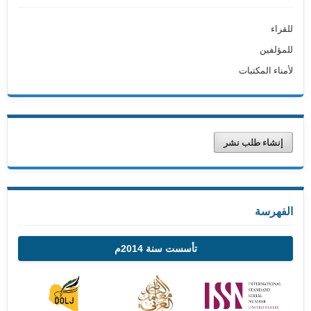
للقراء
للمؤلفين
لأمناء المكتبات
إنشاء طلب نشر
الفهرسة
تأسست سنة 2014م