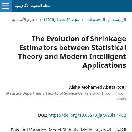
مجلة البحوث الأكاديمية
العلوم الأساسية
/
مجلد 30 عدد 1 (2026)
/
المحفوظات
/
الرئيسية
The Evolution of Shrinkage
Estimators between Statistical
Theory and Modern Intelligent
Applications
Aisha Mohamed Abutartour
Statistics Department Faculty of Science University of Tripoli Tripoli
Libya
DOI:
https://doi.org/10.65540/jar.v30i1.1402
Bias and Variance، Model Stability، Model
الكلمات المفتاحية: