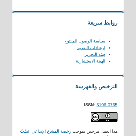
روابط سريعة
سياسة الوصول المفتوح
إرشادات التقديم
هيئة التحرير
الهيئة الاستشارية
الترخيص والفهرسة
ISSN:
3106-0765
رخصة المشاع الإبداعي: نَسْبُ
هذا العمل مرخص بموجب