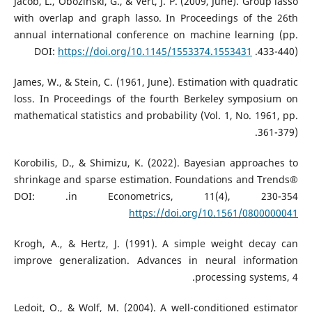
Jacob, L., Obozinski, G., & Vert, J. P. (2009, June). Group lasso
with overlap and graph lasso. In Proceedings of the 26th
annual international conference on machine learning (pp.
https://doi.org/10.1145/1553374.1553431
433-440).‏ DOI:
James, W., & Stein, C. (1961, June). Estimation with quadratic
loss. In Proceedings of the fourth Berkeley symposium on
mathematical statistics and probability (Vol. 1, No. 1961, pp.
361-379).‏
Korobilis, D., & Shimizu, K. (2022). Bayesian approaches to
shrinkage and sparse estimation. Foundations and Trends®
in Econometrics, 11(4), 230-354.‏ DOI:
https://doi.org/10.1561/0800000041
Krogh, A., & Hertz, J. (1991). A simple weight decay can
improve generalization. Advances in neural information
processing systems, 4.‏
Ledoit, O., & Wolf, M. (2004). A well-conditioned estimator