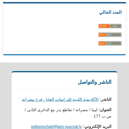
العدد الحالي
الناشر والتواصل
الأكاديمية الليبية للدراسات العليا - فرع مصراتة
الناشر:
ليبيا / مصراتة / تقاطع يدر مع الدائري الثاني /
العنوان:
ص.ب 177
editorinchief@lam-journal.ly
البريد الإلكتروني: