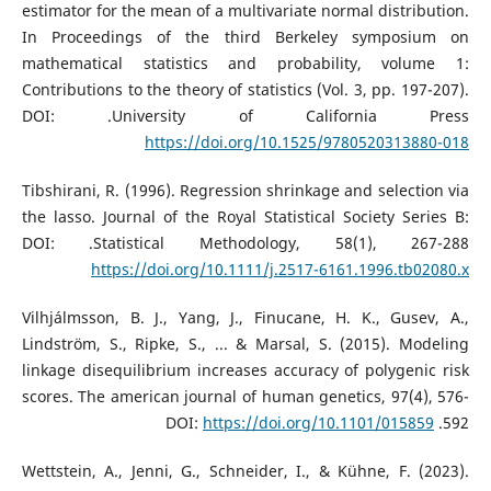
estimator for the mean of a multivariate normal distribution.
In Proceedings of the third Berkeley symposium on
mathematical statistics and probability, volume 1:
Contributions to the theory of statistics (Vol. 3, pp. 197-207).
University of California Press.‏ DOI:
https://doi.org/10.1525/9780520313880-018
Tibshirani, R. (1996). Regression shrinkage and selection via
the lasso. Journal of the Royal Statistical Society Series B:
Statistical Methodology, 58(1), 267-288.‏ DOI:
https://doi.org/10.1111/j.2517-6161.1996.tb02080.x
Vilhjálmsson, B. J., Yang, J., Finucane, H. K., Gusev, A.,
Lindström, S., Ripke, S., ... & Marsal, S. (2015). Modeling
linkage disequilibrium increases accuracy of polygenic risk
scores. The american journal of human genetics, 97(4), 576-
https://doi.org/10.1101/015859
592.‏ DOI:
Wettstein, A., Jenni, G., Schneider, I., & Kühne, F. (2023).