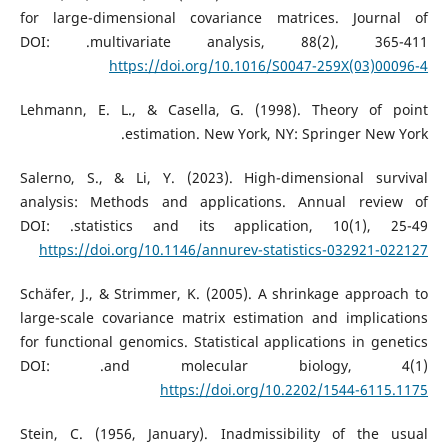
for large-dimensional covariance matrices. Journal of
multivariate analysis, 88(2), 365-411.‏ DOI:
https://doi.org/10.1016/S0047-259X(03)00096-4
Lehmann, E. L., & Casella, G. (1998). Theory of point
estimation. New York, NY: Springer New York.‏
Salerno, S., & Li, Y. (2023). High-dimensional survival
analysis: Methods and applications. Annual review of
statistics and its application, 10(1), 25-49.‏ DOI:
https://doi.org/10.1146/annurev-statistics-032921-022127
Schäfer, J., & Strimmer, K. (2005). A shrinkage approach to
large-scale covariance matrix estimation and implications
for functional genomics. Statistical applications in genetics
and molecular biology, 4(1).‏ DOI:
https://doi.org/10.2202/1544-6115.1175
Stein, C. (1956, January). Inadmissibility of the usual