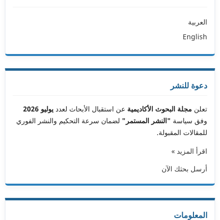
العربية
English
دعوة للنشر
يوليو 2026
عن استقبال الأبحاث لعدد
مجلة البحوث الأكاديمية
تعلن
لضمان سرعة التحكيم والنشر الفوري
"النشر المستمر"
وفق سياسة
للمقالات المقبولة.
اقرأ المزيد »
أرسل بحثك الآن
المعلومات