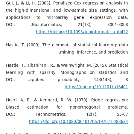
Gui, J., & Li, H. (2005). Penalized Cox regression analysis in
the high-dimensional and low-sample size settings, with
applications to microarray gene expression data.
Bioinformatics, 21(13), 3001-3008.‏ DOI:
https://doi.org/10.1093/bioinformatics/bti422
Hastie, T. (2009). The elements of statistical learning: data
mining, inference, and prediction.‏
Hastie, T., Tibshirani, R., & Wainwright, M. (2015). Statistical
learning with sparsity. Monographs on statistics and
applied probability, 143(143), 8.‏ DOI:
https://doi.org/10.1201/b18401
Hoerl, A. E., & Kennard, R. W. (1970). Ridge regression:
Biased estimation for nonorthogonal problems.
Technometrics, 12(1), 55-67.‏ DOI:
https://doi.org/10.1080/00401706.1970.10488634