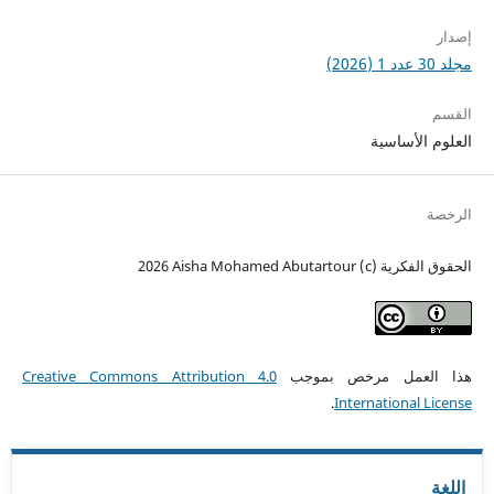
إصدار
مجلد 30 عدد 1 (2026)
القسم
العلوم الأساسية
الرخصة
الحقوق الفكرية (c) 2026 Aisha Mohamed Abutartour
Creative Commons Attribution 4.0
هذا العمل مرخص بموجب
.
International License
اللغة