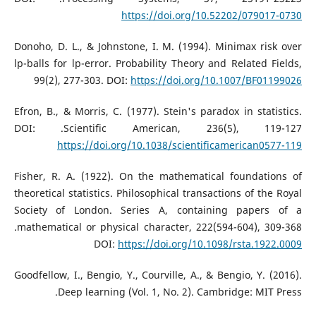
https://doi.org/10.52202/079017-0730
Donoho, D. L., & Johnstone, I. M. (1994). Minimax risk over
lp-balls for lp-error. Probability Theory and Related Fields,
99(2), 277-303. DOI:
https://doi.org/10.1007/BF01199026
Efron, B., & Morris, C. (1977). Stein's paradox in statistics.
Scientific American, 236(5), 119-127.‏ DOI:
https://doi.org/10.1038/scientificamerican0577-119
Fisher, R. A. (1922). On the mathematical foundations of
theoretical statistics. Philosophical transactions of the Royal
Society of London. Series A, containing papers of a
mathematical or physical character, 222(594-604), 309-368.‏
DOI:
https://doi.org/10.1098/rsta.1922.0009
Goodfellow, I., Bengio, Y., Courville, A., & Bengio, Y. (2016).
Deep learning (Vol. 1, No. 2). Cambridge: MIT Press.‏