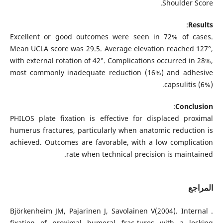
Shoulder Score.
:
Results
Excellent or good outcomes were seen in 72% of cases.
Mean UCLA score was 29.5. Average elevation reached 127°,
with external rotation of 42°. Complications occurred in 28%,
most commonly inadequate reduction (16%) and adhesive
capsulitis (6%).
:
Conclusion
PHILOS plate fixation is effective for displaced proximal
humerus fractures, particularly when anatomic reduction is
achieved. Outcomes are favorable, with a low complication
rate when technical precision is maintained.
المراجع
. Björkenheim JM, Pajarinen J, Savolainen V(2004). Internal
fixation of proximal humeral frac-tures with a locking