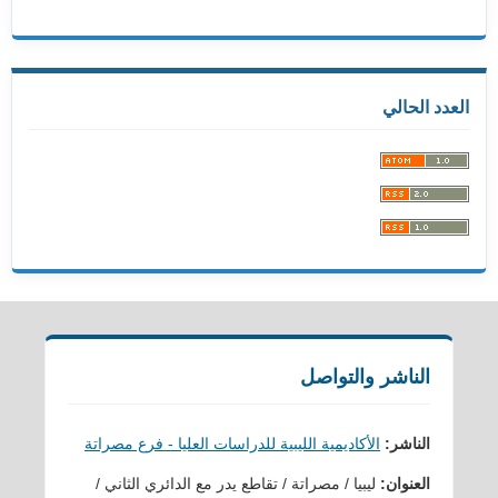
العدد الحالي
الناشر والتواصل
الأكاديمية الليبية للدراسات العليا - فرع مصراتة
الناشر:
ليبيا / مصراتة / تقاطع يدر مع الدائري الثاني /
العنوان: