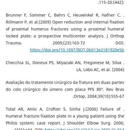
;(442):115-20.
. Brunner F, Sommer C, Bahrs C, Heuwinkel R, Hafner C,
Rillmann P, et al.(2009) Open reduction and internal fixation
of proximal humerus fractures using a proximal humeral
locked plate: a prospective multicenter analysis. J Orthop
Trauma. 2009;(23):163-72 DOI:
https://doi.org/10.1097/BOT.0b013e3181920e5b
. Checchia SL, Doneux PS, Miyazaki AN, Fregonese M, Silva
LA, Lobo AC, et al. (2004)
Avaliação do tratamento cirúrgico da fratura em duas partes
do colo cirúrgico do úmero com placa PFS 80°. Rev Bras
Ortop. 2004;39(10):555-67.
. Tolat AR, Amis A, Crofton S, Sinha J.(2006) Failure of
humeral fracture fixation plate in a young patient using the
Philos system: case report. J Shoulder Elbow Surg. 2006;
15(6):e44- DOI:
https://doi.org/10.1016/j.jse.2006.01.014