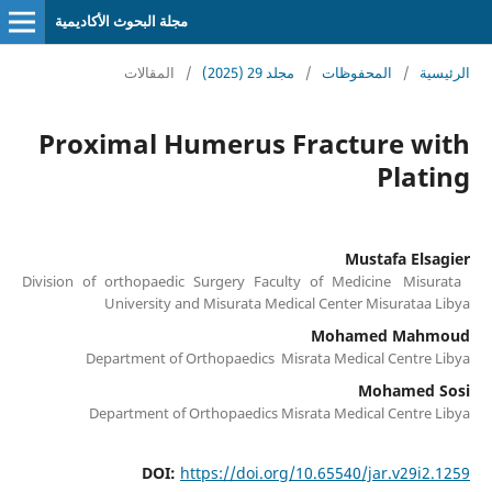
مجلة البحوث الأكاديمية
المقالات
/
مجلد 29 (2025)
/
المحفوظات
/
الرئيسية
Proximal Humerus Fracture with
Plating
Mustafa Elsagier
Division of orthopaedic Surgery Faculty of Medicine Misurata
University and Misurata Medical Center Misurataa Libya
Mohamed Mahmoud
Department of Orthopaedics Misrata Medical Centre Libya
Mohamed Sosi
Department of Orthopaedics Misrata Medical Centre Libya
DOI:
https://doi.org/10.65540/jar.v29i2.1259