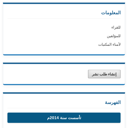
المعلومات
للقراء
للمؤلفين
لأمناء المكتبات
إنشاء طلب نشر
الفهرسة
تأسست سنة 2014م