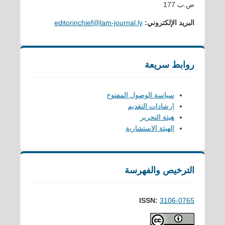
ص.ب 177
editorinchief@lam-journal.ly
البريد الإلكتروني:
روابط سريعة
سياسة الوصول المفتوح
إرشادات التقديم
هيئة التحرير
الهيئة الاستشارية
الترخيص والفهرسة
ISSN:
3106-0765