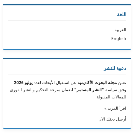
اللغة
العربية
English
دعوة للنشر
يوليو 2026
عن استقبال الأبحاث لعدد
مجلة البحوث الأكاديمية
تعلن
لضمان سرعة التحكيم والنشر الفوري
"النشر المستمر"
وفق سياسة
للمقالات المقبولة.
اقرأ المزيد »
أرسل بحثك الآن