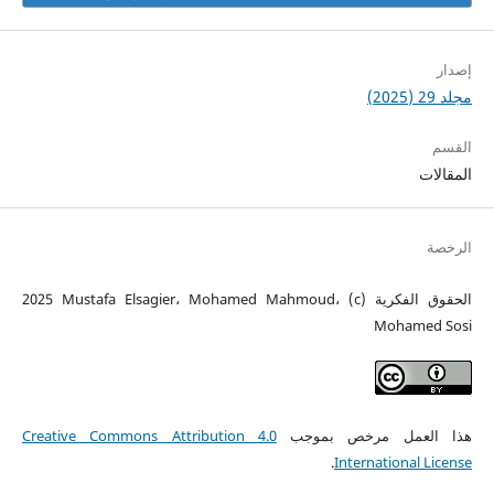
إصدار
مجلد 29 (2025)
القسم
المقالات
الرخصة
الحقوق الفكرية (c) 2025 Mustafa Elsagier، Mohamed Mahmoud،
Mohamed Sosi
Creative Commons Attribution 4.0
هذا العمل مرخص بموجب
.
International License