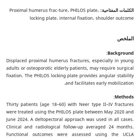
Proximal humerus frac-ture، PHILOS plate،
الكلمات المفتاحية:
locking plate، internal fixation، shoulder outcome
الملخص
:
Background
Displaced proximal humerus fractures, especially in young
adults or osteoporotic elderly patients, may require surgical
fixation. The PHILOS locking plate provides angular stability
and facilitates early mobilization.
:
Methods
Thirty patients (age 18–60) with Neer type II–IV fractures
were treated using the PHILOS plate between May 2020 and
June 2024. A deltopectoral approach was used in all cases.
Clinical and radiological follow-up averaged 24 months.
Functional outcomes were assessed using the UCLA