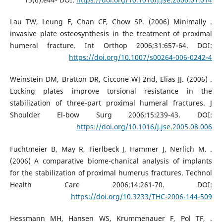
. Lau TW, Leung F, Chan CF, Chow SP. (2006) Minimally
invasive plate osteosynthesis in the treatment of proximal
humeral fracture. Int Orthop 2006;31:657-64. DOI:
https://doi.org/10.1007/s00264-006-0242-4
. Weinstein DM, Bratton DR, Ciccone WJ 2nd, Elias JJ. (2006)
Locking plates improve torsional resistance in the
stabilization of three-part proximal humeral fractures. J
Shoulder El-bow Surg 2006;15:239-43. DOI:
https://doi.org/10.1016/j.jse.2005.08.006
. Fuchtmeier B, May R, Fierlbeck J, Hammer J, Nerlich M.
(2006) A comparative biome-chanical analysis of implants
for the stabilization of proximal humerus fractures. Technol
Health Care 2006;14:261-70. DOI:
https://doi.org/10.3233/THC-2006-144-509
. Hessmann MH, Hansen WS, Krummenauer F, Pol TF,