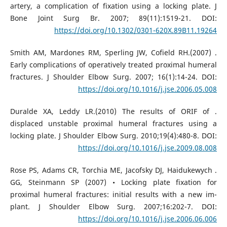
artery, a complication of fixation using a locking plate. J
Bone Joint Surg Br. 2007; 89(11):1519-21. DOI:
https://doi.org/10.1302/0301-620X.89B11.19264
. Smith AM, Mardones RM, Sperling JW, Cofield RH.(2007)
Early complications of operatively treated proximal humeral
fractures. J Shoulder Elbow Surg. 2007; 16(1):14-24. DOI:
https://doi.org/10.1016/j.jse.2006.05.008
. Duralde XA, Leddy LR.(2010) The results of ORIF of
displaced unstable proximal humeral fractures using a
locking plate. J Shoulder Elbow Surg. 2010;19(4):480-8. DOI:
https://doi.org/10.1016/j.jse.2009.08.008
. Rose PS, Adams CR, Torchia ME, Jacofsky DJ, Haidukewych
GG, Steinmann SP (2007) • Locking plate fixation for
proximal humeral fractures: initial results with a new im-
plant. J Shoulder Elbow Surg. 2007;16:202-7. DOI:
https://doi.org/10.1016/j.jse.2006.06.006