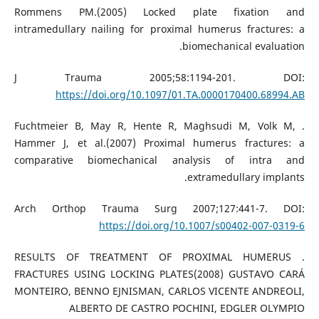
Rommens PM.(2005) Locked plate fixation and
intramedullary nailing for proximal humerus fractures: a
biomechanical evaluation.
J Trauma 2005;58:1194-201. DOI:
https://doi.org/10.1097/01.TA.0000170400.68994.AB
. Fuchtmeier B, May R, Hente R, Maghsudi M, Volk M,
Hammer J, et al.(2007) Proximal humerus fractures: a
comparative biomechanical analysis of intra and
extramedullary implants.
Arch Orthop Trauma Surg 2007;127:441-7. DOI:
https://doi.org/10.1007/s00402-007-0319-6
. RESULTS OF TREATMENT OF PROXIMAL HUMERUS
FRACTURES USING LOCKING PLATES(2008) GUSTAVO CARÁ
MONTEIRO, BENNO EJNISMAN, CARLOS VICENTE ANDREOLI,
ALBERTO DE CASTRO POCHINI, EDGLER OLYMPIO