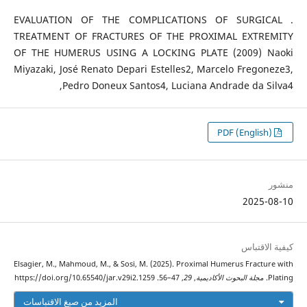
. EVALUATION OF THE COMPLICATIONS OF SURGICAL
TREATMENT OF FRACTURES OF THE PROXIMAL EXTREMITY
OF THE HUMERUS USING A LOCKING PLATE (2009) Naoki
Miyazaki, José Renato Depari Estelles2, Marcelo Fregoneze3,
Pedro Doneux Santos4, Luciana Andrade da Silva4,
PDF (English)
منشور
2025-08-10
كيفية الاقتباس
Elsagier, M., Mahmoud, M., & Sosi, M. (2025). Proximal Humerus Fracture with
, 47–56. https://doi.org/10.65540/jar.v29i2.1259
29
,
مجلة البحوث الأكاديمية
Plating.
المزيد من صيغ الاقتباسات