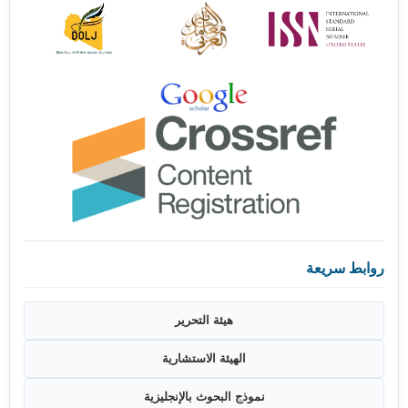
روابط سريعة
هيئة التحرير
الهيئة الاستشارية
نموذج البحوث بالإنجليزية