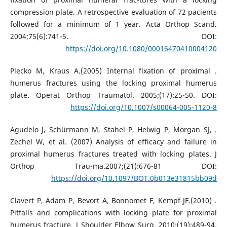
compression plate. A retrospective evaluation of 72 pacients
followed for a minimum of 1 year. Acta Orthop Scand.
2004;75(6):741-5. DOI:
https://doi.org/10.1080/00016470410004120
. Plecko M, Kraus A.(2005) Internal fixation of proximal
humerus fractures using the locking proximal humerus
plate. Operat Orthop Traumatol. 2005;(17):25-50. DOI:
https://doi.org/10.1007/s00064-005-1120-8
. Agudelo J, Schürmann M, Stahel P, Helwig P, Morgan SJ,
Zechel W, et al. (2007) Analysis of efficacy and failure in
proximal humerus fractures treated with locking plates. J
Orthop Trau-ma.2007;(21):676-81 DOI:
https://doi.org/10.1097/BOT.0b013e31815bb09d
. Clavert P, Adam P, Bevort A, Bonnomet F, Kempf JF.(2010)
Pitfalls and complications with locking plate for proximal
humerus fracture. J Shoulder Elbow Surg. 2010;(19):489-94.