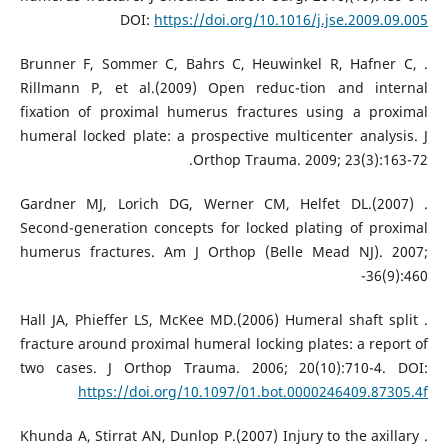
DOI:
https://doi.org/10.1016/j.jse.2009.09.005
. Brunner F, Sommer C, Bahrs C, Heuwinkel R, Hafner C,
Rillmann P, et al.(2009) Open reduc-tion and internal
fixation of proximal humerus fractures using a proximal
humeral locked plate: a prospective multicenter analysis. J
Orthop Trauma. 2009; 23(3):163-72.
. Gardner MJ, Lorich DG, Werner CM, Helfet DL.(2007)
Second-generation concepts for locked plating of proximal
humerus fractures. Am J Orthop (Belle Mead NJ). 2007;
36(9):460-
. Hall JA, Phieffer LS, McKee MD.(2006) Humeral shaft split
fracture around proximal humeral locking plates: a report of
two cases. J Orthop Trauma. 2006; 20(10):710-4. DOI:
https://doi.org/10.1097/01.bot.0000246409.87305.4f
. Khunda A, Stirrat AN, Dunlop P.(2007) Injury to the axillary