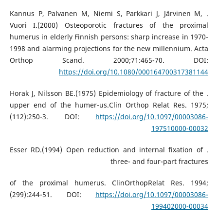
. Kannus P, Palvanen M, Niemi S, Parkkari J, Järvinen M,
Vuori I.(2000) Osteoporotic fractures of the proximal
humerus in elderly Finnish persons: sharp increase in 1970-
1998 and alarming projections for the new millennium. Acta
Orthop Scand. 2000;71:465-70. DOI:
https://doi.org/10.1080/000164700317381144
. Horak J, Nilsson BE.(1975) Epidemiology of fracture of the
upper end of the humer-us.Clin Orthop Relat Res. 1975;
(112):250-3. DOI:
https://doi.org/10.1097/00003086-
197510000-00032
. Esser RD.(1994) Open reduction and internal fixation of
three- and four-part fractures
of the proximal humerus. ClinOrthopRelat Res. 1994;
(299):244-51. DOI:
https://doi.org/10.1097/00003086-
199402000-00034