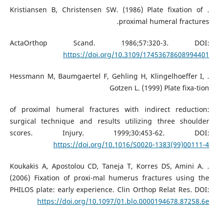
. Kristiansen B, Christensen SW. (1986) Plate fixation of
proximal humeral fractures.
ActaOrthop Scand. 1986;57:320-3. DOI:
https://doi.org/10.3109/17453678608994401
. Hessmann M, Baumgaertel F, Gehling H, Klingelhoeffer I,
Gotzen L. (1999) Plate fixa-tion
of proximal humeral fractures with indirect reduction:
surgical technique and results utilizing three shoulder
scores. Injury. 1999;30:453-62. DOI:
https://doi.org/10.1016/S0020-1383(99)00111-4
. Koukakis A, Apostolou CD, Taneja T, Korres DS, Amini A.
(2006) Fixation of proxi-mal humerus fractures using the
PHILOS plate: early experience. Clin Orthop Relat Res. DOI:
https://doi.org/10.1097/01.blo.0000194678.87258.6e