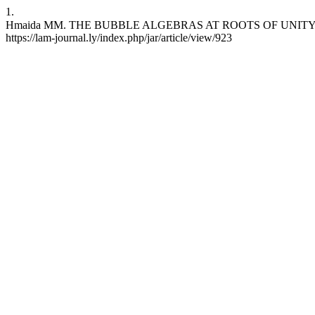
1.
Hmaida MM. THE BUBBLE ALGEBRAS AT ROOTS OF UNITY. jar [انترنت]. 30 يناير، 2019 [وثق 7 أغسطس، 2026];13:15-26. 
https://lam-journal.ly/index.php/jar/article/view/923