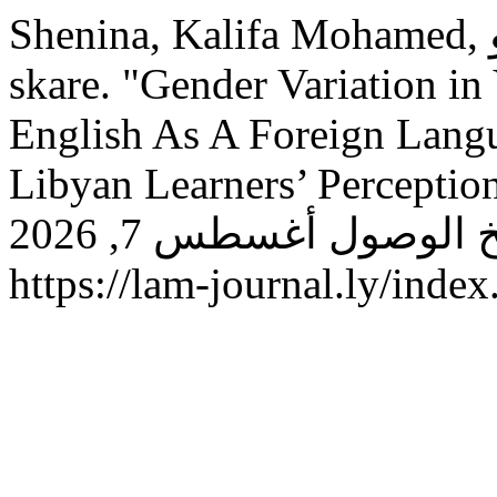
Shenina, Kalifa Mohamed, و Hawa Mohammed Saleh Es-
skare. "Gender Variation in
English As A Foreign Langu
Libyan Learners’ Perceptio
(يناير 30, 2019): 108–117. تاريخ الوصول أغسطس 7, 2026.
https://lam-journal.ly/index