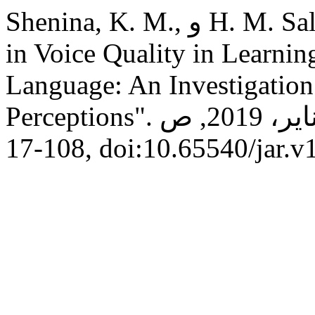
Shenina, K. M., و H. M. Saleh Es-skare. "Gender Variation
in Voice Quality in Learnin
Language: An Investigation
Perceptions".
, م 13, يناير، 2019, ص
108-17, doi:10.65540/jar.