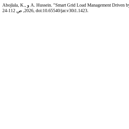
Abojlala, K., و A. Hussein. "Smart Grid Load Management Dr
2026, ص 112-24, doi:10.65540/jar.v30i1.1423.