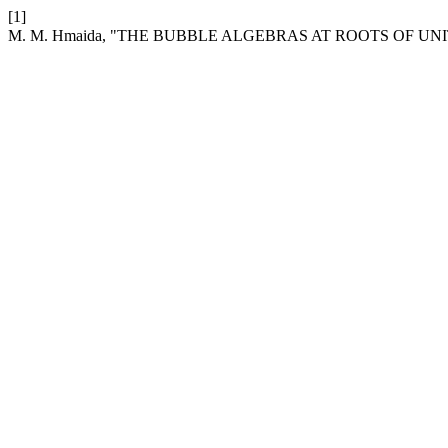
[1]
M. M. Hmaida, "THE BUBBLE ALGEBRAS AT ROOTS OF UN