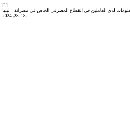
[1]
18–28, 2024.