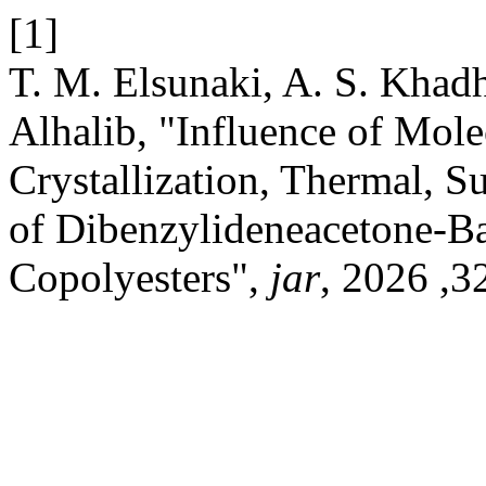
[1]
T. M. Elsunaki, A. S. Khadhar, F
Alhalib, "Influence of Mole
Crystallization, Thermal, S
of Dibenzylideneacetone-
Copolyesters",
jar