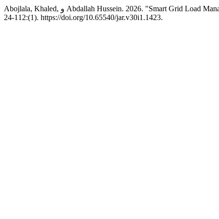
Abojlala, Khaled, و Abdallah Hussein. 2026. "Smart Gri
(1):112-24. https://doi.org/10.65540/jar.v30i1.1423.