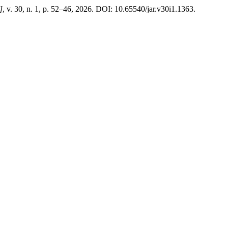
]
, v. 30, n. 1, p. 52–46, 2026. DOI: 10.65540/jar.v30i1.1363.