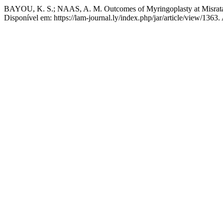
BAYOU, K. S.; NAAS, A. M. Outcomes of Myringoplasty at Misrata 
Disponível em: https://lam-journal.ly/index.php/jar/article/view/1363