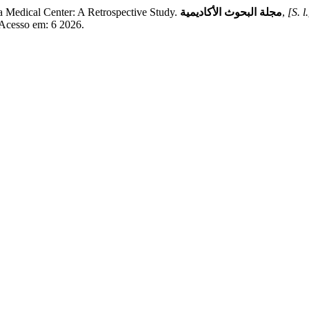
Medical Center: A Retrospective Study.
مجلة البحوث الأكاديمية
,
[S. l.
. Acesso em: 6 2026.