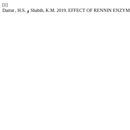
[1]
Darrat , H.S. و Shabib, K.M. 2019. EFFECT OF RENN