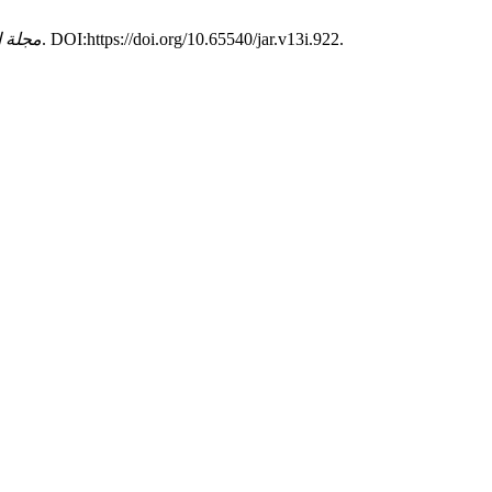
اديمية
. 13, (2019), 1–9. DOI:https://doi.org/10.65540/jar.v13i.922.