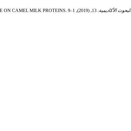
IN ENZYME ON CAMEL MILK PROTEINS.
مجلة البحوث الأك