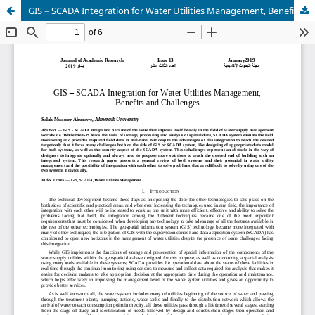
GIS – SCADA Integration for Water Utilities Management, Benefits and Challenges