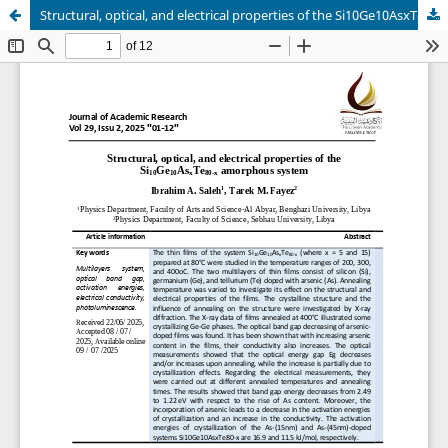
Structural, optical, and electrical properties of the Si10Ge10AsxTe80-x amorphous system