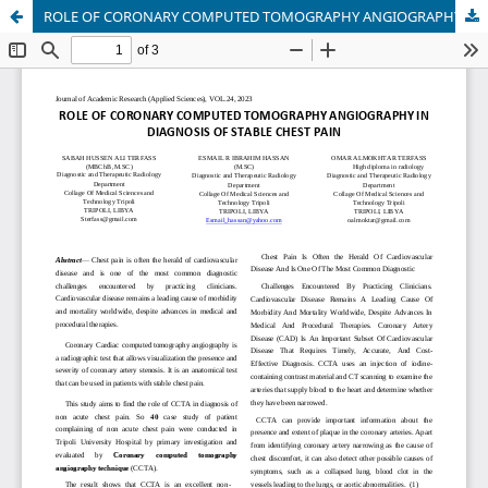
ROLE OF CORONARY COMPUTED TOMOGRAPHY ANGIOGRAPHY IN DIAGNOSIS OF STABLE CHEST PAIN