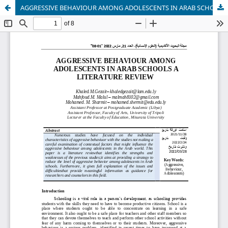
AGGRESSIVE BEHAVIOUR AMONG ADOLESCENTS IN ARAB SCHOOLS A LITERATURE REVIEW