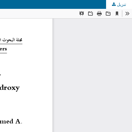
تنزيل