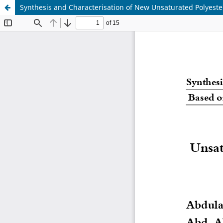
Synthesis and Characterisation of New Unsaturated Polyest