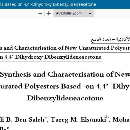
ers Based on 4,4’-Dihydroxy Dibenzylideneacetone